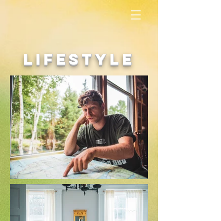
lifestyle