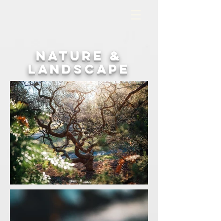
nature &
landscape